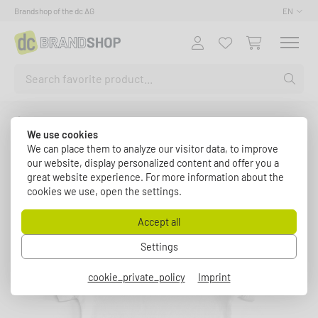
Brandshop of the dc AG
EN
Fashion
dc Baby Strampler
We use cookies
Back to article overview
We can place them to analyze our visitor data, to improve
our website, display personalized content and offer you a
great website experience. For more information about the
cookies we use, open the settings.
Accept all
Settings
cookie_private_policy
Imprint