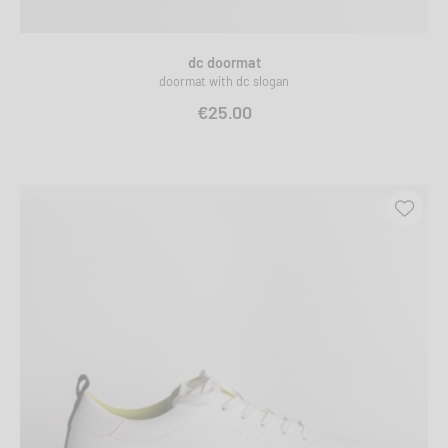
dc doormat
doormat with dc slogan
€25.00