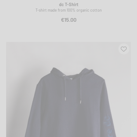
dc T-Shirt
T-shirt made from 100% organic cotton
€15.00