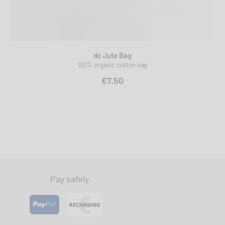
dc Jute Bag
100% organic cotton bag
€7.50
Pay safely