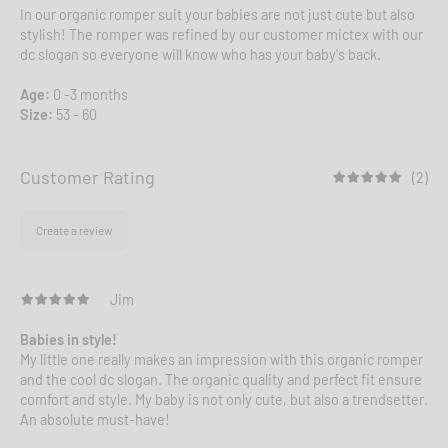
In our organic romper suit your babies are not just cute but also
stylish! The romper was refined by our customer mictex with our
dc slogan so everyone will know who has your baby's back.
Age:
0 -3 months
Size:
53 - 60
Customer Rating
(2)
Create a review
Jim
Babies in style!
My little one really makes an impression with this organic romper
and the cool dc slogan. The organic quality and perfect fit ensure
comfort and style. My baby is not only cute, but also a trendsetter.
An absolute must-have!