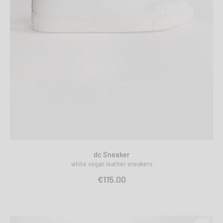
dc Sneaker
white vegan leather sneakers
€115.00