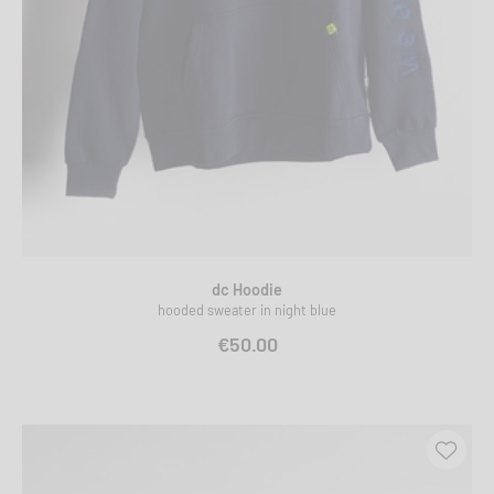
dc Hoodie
hooded sweater in night blue
€50.00