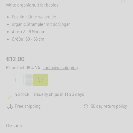
white organic suit for babies
Fashion Line: we are dc
organic Strampler mit dc Slogan
Alter: 3 - 6 Monate
Größe: 60 - 66 cm
€12.00
Price incl. 19% VAT
inclusive shipping
In Stock.
Usually ships in 1 to 3 days
Free shipping
50 day return policy
Details