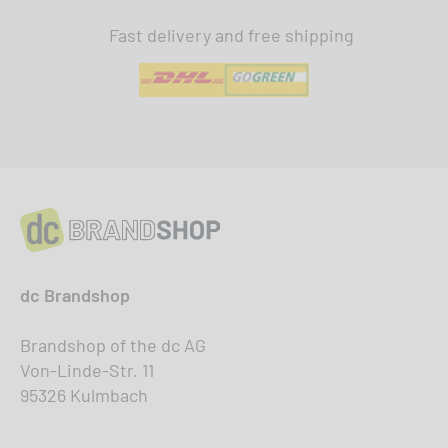
Fast delivery and free shipping
dc Brandshop
Brandshop of the dc AG
Von-Linde-Str. 11
95326 Kulmbach