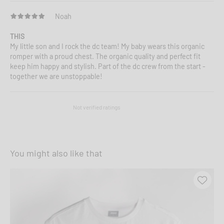
Noah
THIS
My little son and I rock the dc team! My baby wears this organic
romper with a proud chest. The organic quality and perfect fit
keep him happy and stylish. Part of the dc crew from the start -
together we are unstoppable!
Not verified ratings
You might also like that