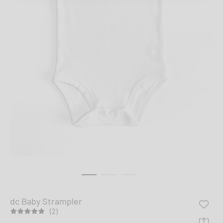
dc Baby Strampler
(2)