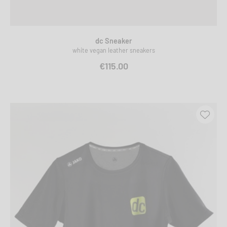
dc Sneaker
white vegan leather sneakers
€115.00