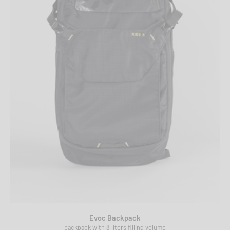
Evoc Backpack
backpack with 8 liters filling volume