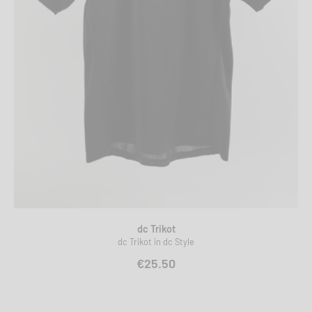
dc Trikot
dc Trikot in dc Style
€25.50