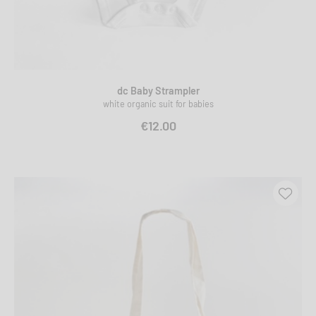
dc Baby Strampler
white organic suit for babies
€12.00