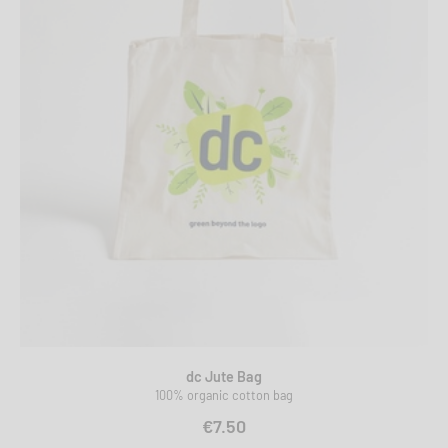
dc Jute Bag
100% organic cotton bag
€7.50