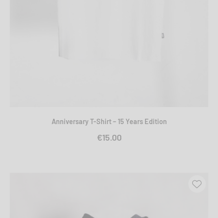
Anniversary T-Shirt – 15 Years Edition
€15.00