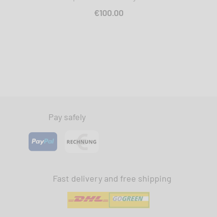
€100.00
Pay safely
Fast delivery and free shipping