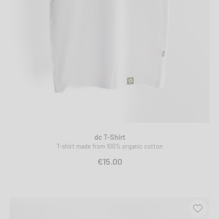
dc T-Shirt
T-shirt made from 100% organic cotton
€15.00