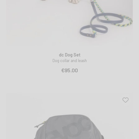
dc Dog Set
Dog collar and leash
€95.00