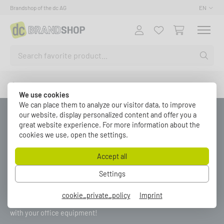
Brandshop of the dc AG
EN
Fashion
We use cookies
We can place them to analyze our visitor data, to improve
our website, display personalized content and offer you a
great website experience. For more information about the
FASHION
cookies we use, open the settings.
Accept all
Settings
Be prepared for anything with a warm hoodie or a comfortable t-
shirt in dc style! Complete the look with the EVOC Backpack,
cookie_private_policy
Imprint
which you can not only fill to the brim with Energy Drinks but also
with your office equipment!