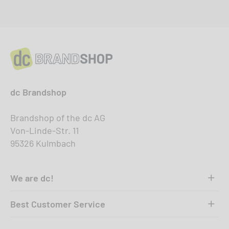
dc Brandshop
Brandshop of the dc AG
Von-Linde-Str. 11
95326 Kulmbach
We are dc!
Best Customer Service