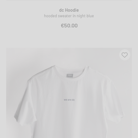
dc Hoodie
hooded sweater in night blue
€50.00