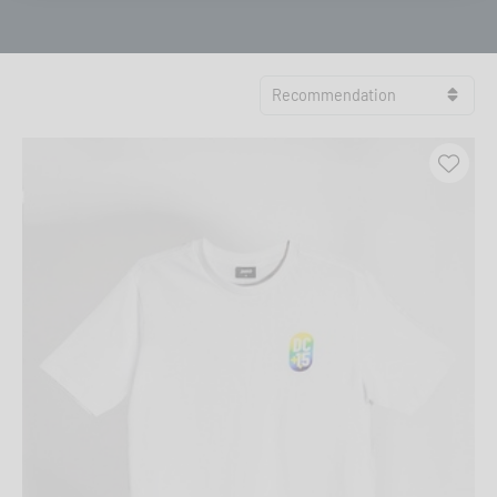
Recommendation